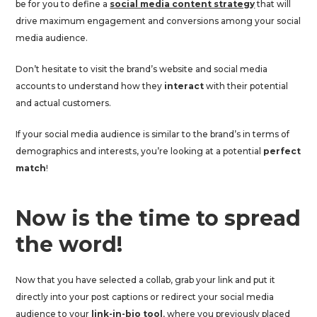
be for you to define a
social media content strategy
that will
drive maximum engagement and conversions among your social
media audience.
Don’t hesitate to visit the brand’s website and social media
accounts to understand how they
interact
with their potential
and actual customers.
If your social media audience is similar to the brand’s in terms of
demographics and interests, you’re looking at a potential
perfect
match
!
Now is the time to spread
the word!
Now that you have selected a collab, grab your link and put it
directly into your post captions or redirect your social media
audience to your
link-in-bio tool
, where you previously placed