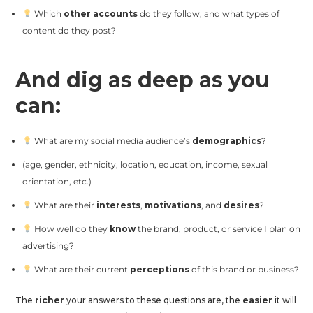
Which
other accounts
do they follow, and what types of
content do they post?
And dig as deep as you
can:
What are my social media audience’s
demographics
?
(age, gender, ethnicity, location, education, income, sexual
orientation, etc.)
What are their
interests
,
motivations
, and
desires
?
How well do they
know
the brand, product, or service I plan on
advertising?
What are their current
perceptions
of this brand or business?
The
richer
your answers to these questions are, the
easier
it will