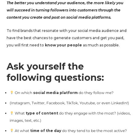
The better you understand your audience, the more likely you
will succeed in turning followers into customers through the
content you create and post on social media platforms.
To find brands that resonate with your social media audience and
have the best chances to generate customers and get you paid,
you will first need to
know your people
as much as possible.
Ask yourself the
following questions:
On which
social media platform
do they follow me?
(Instagram, Twitter, Facebook, TikTok, Youtube, or even LinkedIn!)
What
type of content
do they engage with the most? (videos,
images, text, etc.)
At what
time of the day
do they tend to be the most active?