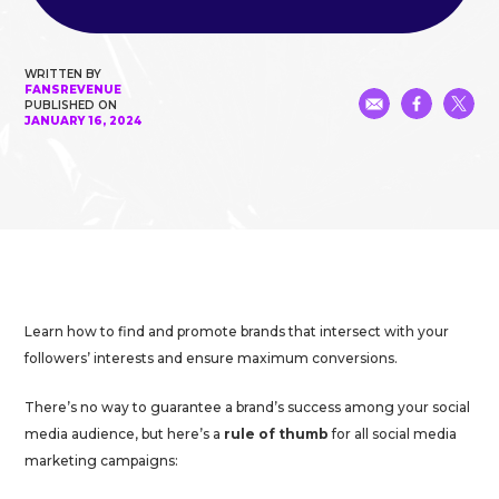
WRITTEN BY
FANSREVENUE
PUBLISHED ON
JANUARY 16, 2024
Learn how to find and promote brands that intersect with your
followers’ interests and ensure maximum conversions.
There’s no way to guarantee a brand’s success among your social
media audience, but here’s a
rule of thumb
for all social media
marketing campaigns: