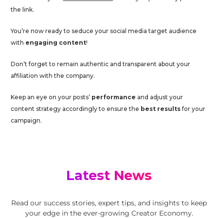
the link.
You’re now ready to seduce your social media target audience
with
engaging content
!
Don’t forget to remain authentic and transparent about your
affiliation with the company.
Keep an eye on your posts’
performance
and adjust your
content strategy accordingly to ensure the
best results
for your
campaign.
Latest News
Read our success stories, expert tips, and insights to keep
your edge in the ever-growing Creator Economy.