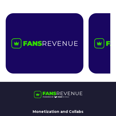
Monetization and Collabs