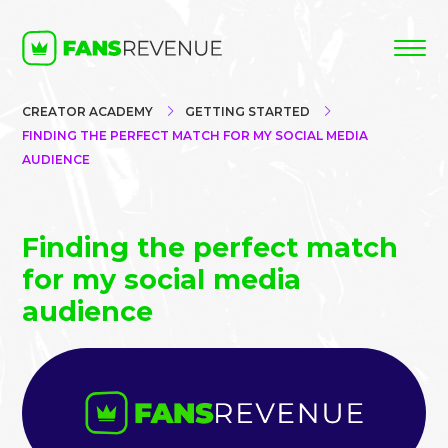
CREATOR ACADEMY
GETTING STARTED
FINDING THE PERFECT MATCH FOR MY SOCIAL MEDIA
AUDIENCE
Finding the perfect match
for my social media
audience