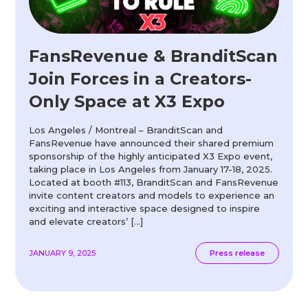
FansRevenue & BranditScan
Join Forces in a Creators-
Only Space at X3 Expo
Los Angeles / Montreal – BranditScan and
FansRevenue have announced their shared premium
sponsorship of the highly anticipated X3 Expo event,
taking place in Los Angeles from January 17-18, 2025.
Located at booth #113, BranditScan and FansRevenue
invite content creators and models to experience an
exciting and interactive space designed to inspire
and elevate creators’ […]
JANUARY 9, 2025
Press release