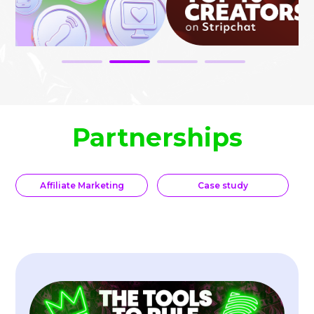
Partnerships
Affiliate Marketing
Case study