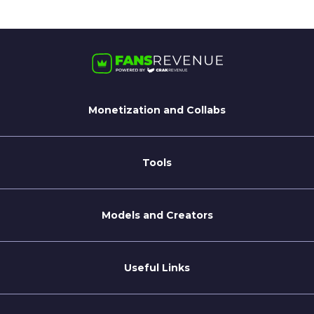
Monetization and Collabs
For Streamate Models
For Brands
Tools
Blog
Coaching Tips
Models and Creators
Become a Creator
Refer a Creator
Useful Links
Terms of Service
Privacy Policy