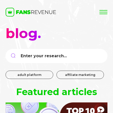
blog.
Search
for:
adult platform
affiliate marketing
Featured articles