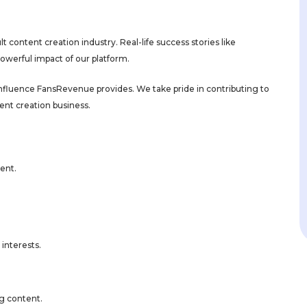
 content creation industry. Real-life success stories like
powerful impact of our platform.
 influence FansRevenue provides. We take pride in contributing to
ent creation business.
ment.
interests.
g content.