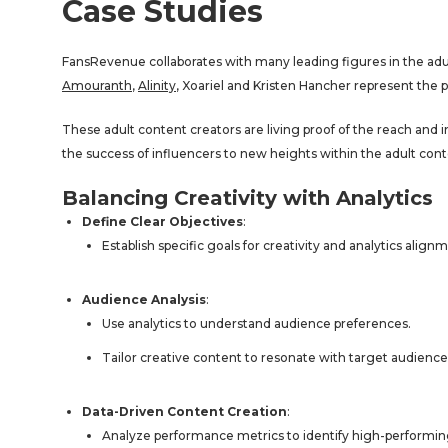
Case Studies
FansRevenue collaborates with many leading figures in the adult
Amouranth
,
Alinity
, Xoariel and Kristen Hancher represent the 
These adult content creators are living proof of the reach and
the success of influencers to new heights within the adult cont
Balancing Creativity with Analytics
Define Clear Objectives
:
Establish specific goals for creativity and analytics align
Audience Analysis
:
Use analytics to understand audience preferences.
Tailor creative content to resonate with target audience 
Data-Driven Content Creation
:
Analyze performance metrics to identify high-performin