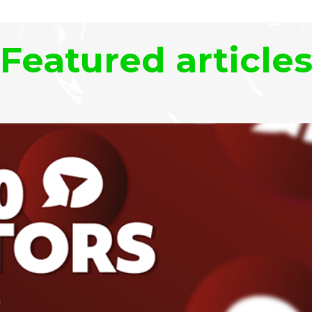
Featured article