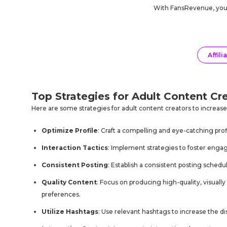
With
FansRevenue
, yo
Affili
Top Strategies for Adult Content Cr
Here are some strategies for adult content creators to increas
Optimize Profile
: Craft a compelling and eye-catching profi
Interaction Tactics
: Implement strategies to foster eng
Consistent Posting
: Establish a consistent posting sched
Quality Content
: Focus on producing high-quality, visuall
preferences.
Utilize Hashtags
: Use relevant hashtags to increase the d