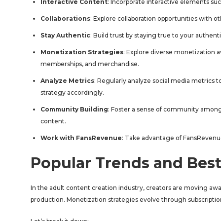
Interactive Content
: Incorporate interactive elements suc
Collaborations
: Explore collaboration opportunities with 
Stay Authentic
: Build trust by staying true to your authent
Monetization Strategies
: Explore diverse monetization 
memberships, and merchandise.
Analyze Metrics
: Regularly analyze social media metrics 
strategy accordingly.
Community Building
: Foster a sense of community among
content.
Work with FansRevenue
: Take advantage of FansRevenu
Popular Trends and Best
In the adult content creation industry, creators are moving aw
production. Monetization strategies evolve through subscripti