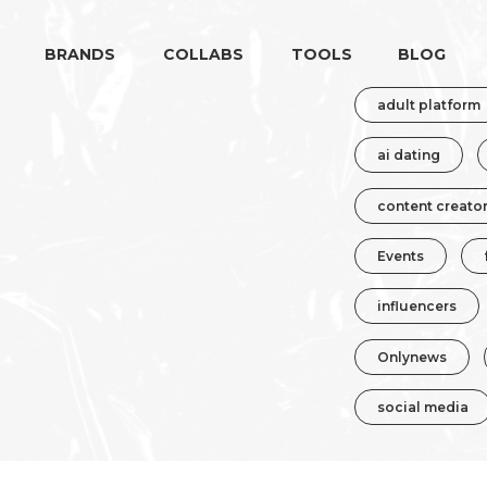
BRANDS
COLLABS
TOOLS
BLOG
adult platform
ai dating
content creato
Events
influencers
Onlynews
social media