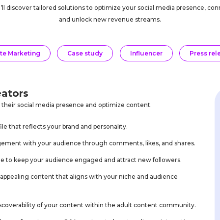
u’ll discover tailored solutions to optimize your social media presence, c
and unlock new revenue streams.
ate Marketing
Case study
Influencer
Press rel
eators
e their social media presence and optimize content.
le that reflects your brand and personality.
agement with your audience through comments, likes, and shares.
ule to keep your audience engaged and attract new followers.
y appealing content that aligns with your niche and audience
iscoverability of your content within the adult content community.