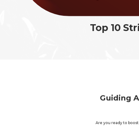
in
Top 10 St
Guiding A
Are you ready to boos