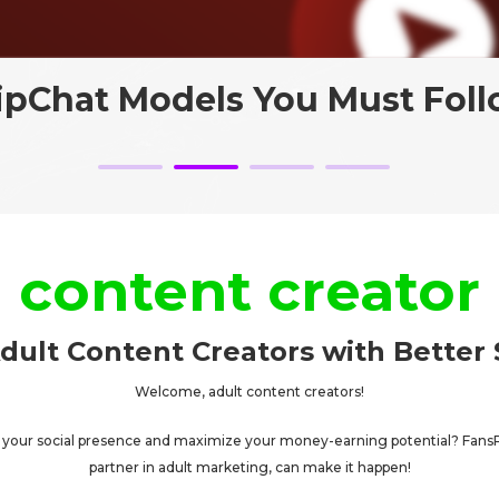
ripChat Models You Must Foll
content creator
dult Content Creators with Better 
Welcome, adult content creators!
t your social presence and maximize your money-earning potential? Fans
partner in adult marketing, can make it happen!