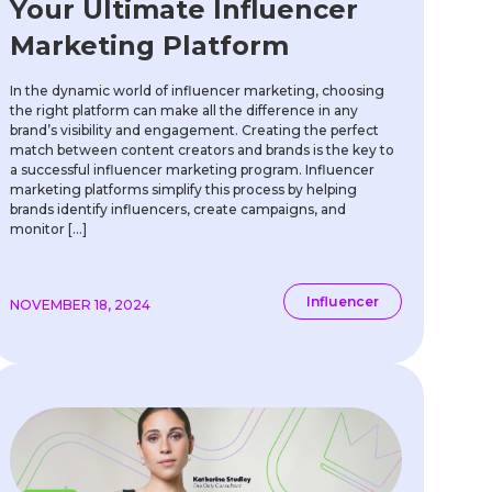
Your Ultimate Influencer
Marketing Platform
In the dynamic world of influencer marketing, choosing
the right platform can make all the difference in any
brand’s visibility and engagement. Creating the perfect
match between content creators and brands is the key to
a successful influencer marketing program. Influencer
marketing platforms simplify this process by helping
brands identify influencers, create campaigns, and
monitor […]
Influencer
NOVEMBER 18, 2024