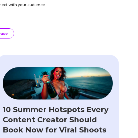
onnect with your audience
ease
10 Summer Hotspots Every
Content Creator Should
Book Now for Viral Shoots