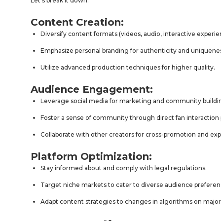
Let’s break it down:
Content Creation:
Diversify content formats (videos, audio, interactive experie
Emphasize personal branding for authenticity and uniquene
Utilize advanced production techniques for higher quality.
Audience Engagement:
Leverage social media for marketing and community buildi
Foster a sense of community through direct fan interaction 
Collaborate with other creators for cross-promotion and ex
Platform Optimization:
Stay informed about and comply with legal regulations.
Target niche markets to cater to diverse audience preferen
Adapt content strategies to changes in algorithms on major