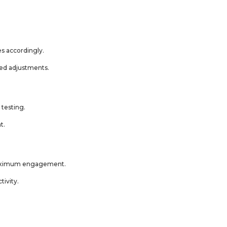
s accordingly.
med adjustments.
 testing.
t.
 maximum engagement.
tivity.