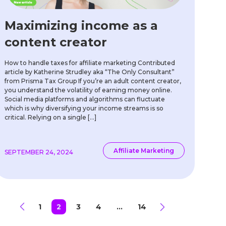
Maximizing income as a
content creator
How to handle taxes for affiliate marketing Contributed
article by Katherine Strudley aka “The Only Consultant”
from Prisma Tax Group If you’re an adult content creator,
you understand the volatility of earning money online.
Social media platforms and algorithms can fluctuate
which is why diversifying your income streams is so
critical. Relying on a single […]
Affiliate Marketing
SEPTEMBER 24, 2024
1
2
3
4
…
14