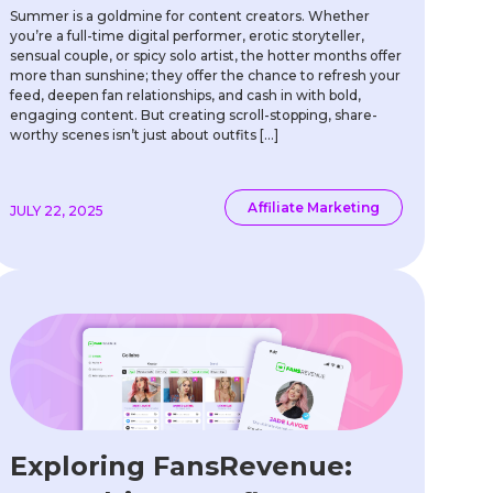
Summer is a goldmine for content creators. Whether
you’re a full-time digital performer, erotic storyteller,
sensual couple, or spicy solo artist, the hotter months offer
more than sunshine; they offer the chance to refresh your
feed, deepen fan relationships, and cash in with bold,
engaging content. But creating scroll-stopping, share-
worthy scenes isn’t just about outfits […]
Affiliate Marketing
JULY 22, 2025
Exploring FansRevenue: