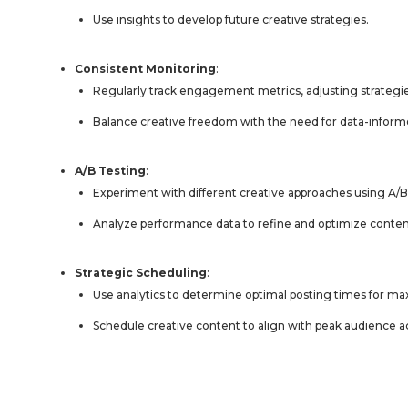
Use insights to develop future creative strategies.
Consistent Monitoring
:
Regularly track engagement metrics, adjusting strategie
Balance creative freedom with the need for data-infor
A/B Testing
:
Experiment with different creative approaches using A/B
Analyze performance data to refine and optimize conten
Strategic Scheduling
:
Use analytics to determine optimal posting times for
Schedule creative content to align with peak audience ac