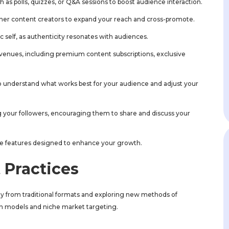
h as polls, quizzes, or Q&A sessions to boost audience interaction.
other content creators to expand your reach and cross-promote.
ic self, as authenticity resonates with audiences.
avenues, including premium content subscriptions, exclusive
to understand what works best for your audience and adjust your
 your followers, encouraging them to share and discuss your
e features designed to enhance your growth.
 Practices
ay from traditional formats and exploring new methods of
on models and niche market targeting.