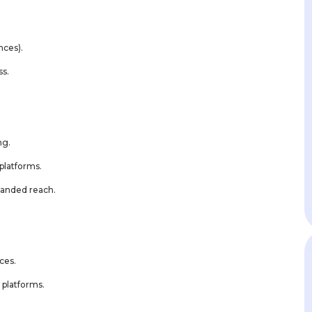
nces).
ss.
ng.
platforms.
panded reach.
ces.
 platforms.