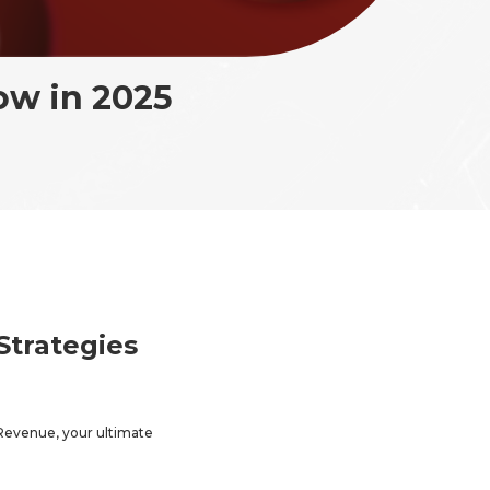
ow in 2025
Strategies
Revenue, your ultimate