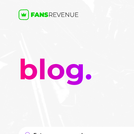
blog.
Search