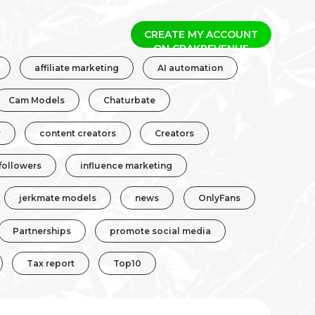
CREATE MY ACCOUNT
affiliate marketing
AI automation
Cam Models
Chaturbate
r
content creators
Creators
followers
influence marketing
jerkmate models
news
OnlyFans
Partnerships
promote social media
Tax report
Top10