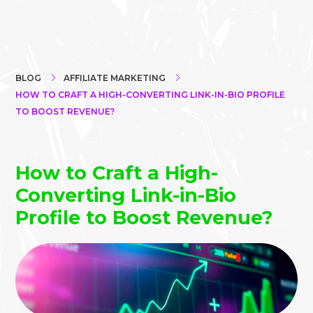
BLOG
AFFILIATE MARKETING
HOW TO CRAFT A HIGH-CONVERTING LINK-IN-BIO PROFILE
TO BOOST REVENUE?
How to Craft a High-
Converting Link-in-Bio
Profile to Boost Revenue?