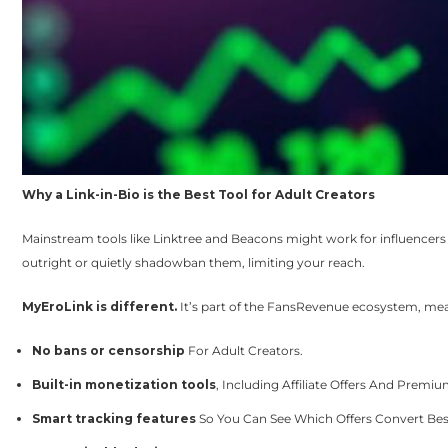
Why a Link-in-Bio is the Best Tool for Adult Creators
Mainstream tools like Linktree and Beacons might work for influencers i
outright or quietly shadowban them, limiting your reach.
MyEroLink is different.
It’s part of the FansRevenue ecosystem, mea
No bans or censorship
For Adult Creators.
Built-in monetization tools
, Including Affiliate Offers And Premium
Smart tracking features
So You Can See Which Offers Convert Bes