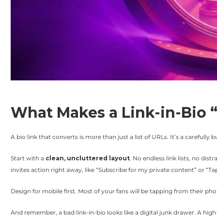
What Makes a Link-in-Bio 
A bio link that converts is more than just a list of URLs. It’s a carefully 
Start with a
clean, uncluttered layout
. No endless link lists, no dis
invites action right away, like “Subscribe for my private content” or “Tap
Design for mobile first. Most of your fans will be tapping from their p
And remember, a bad link-in-bio looks like a digital junk drawer. A high