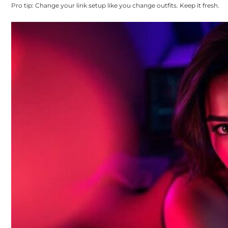
Pro tip: Change your link setup like you change outfits. Keep it fresh.