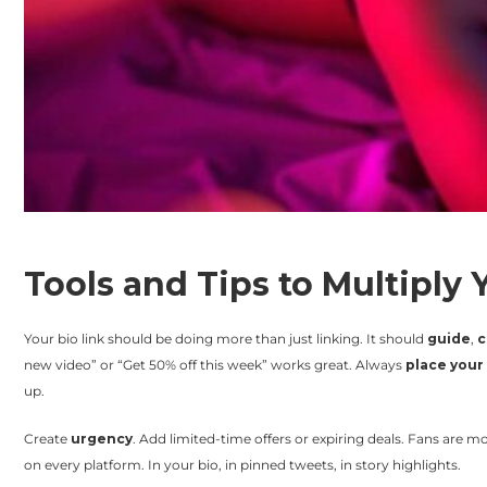
Tools and Tips to Multiply
Your bio link should be doing more than just linking. It should
guide
,
c
new video” or “Get 50% off this week” works great. Always
place your 
up.
Create
urgency
. Add limited-time offers or expiring deals. Fans are mo
on every platform. In your bio, in pinned tweets, in story highlights.