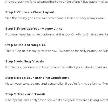
Are you pushing fans to subscribe to your OnlyFans? Buy custom clips
Step 2: Choose a Clean Layout
Skip the messy grids and rainbow chaos. Clean and sexy always wins.
Step 3: Prioritize Your Money Links
Put your most lucrative platforms at the top: OnlyFans, Chaturbate, F
Step 4: Use a Strong CTA
Think: “Tap to join my private show,” “Subscribe for daily nudes,” or “Cla
Step 5: Add Sexy Visuals
Profile pics, banners, and thumbnails that reflect your vibe. Hot visuals s
Step 6: Keep Your Branding Consistent
Match your tone, colors, and personality. If you’re funny, be funny. If you
Step 7: Track and Tweak
Use MyEroLink’s analytics to see what links your fans are clicking. Rota