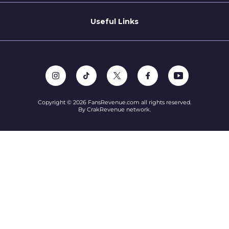
Refer a Creator
Useful Links
Terms of Service
Privacy Policy
Support
Copyright © 2026 FansRevenue.com all rights reserved.
By CrakRevenue network.