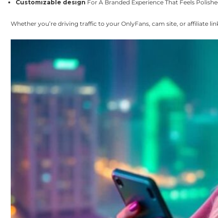
Customizable design
For A Branded Experience That Feels Polishe
Whether you’re driving traffic to your OnlyFans, cam site, or affiliate l