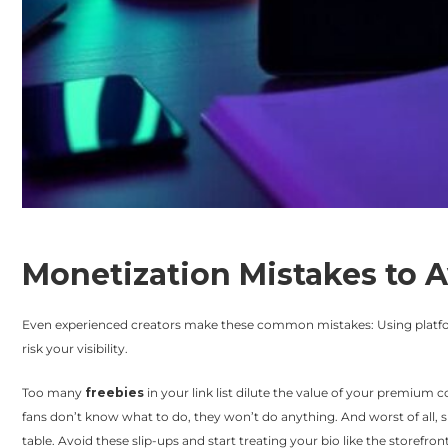
Monetization Mistakes to 
Even experienced creators make these common mistakes: Using platf
risk your visibility.
Too many
freebies
in your link list dilute the value of your premium c
fans don’t know what to do, they won’t do anything. And worst of all, 
table. Avoid these slip-ups and start treating your bio like the storefront 