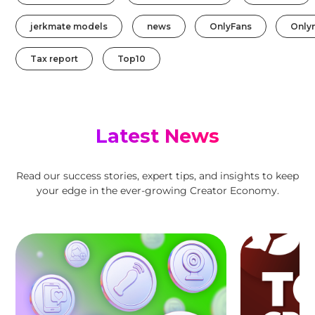
jerkmate models
news
OnlyFans
Only
Tax report
Top10
Latest News
Read our success stories, expert tips, and insights to keep
your edge in the ever-growing Creator Economy.