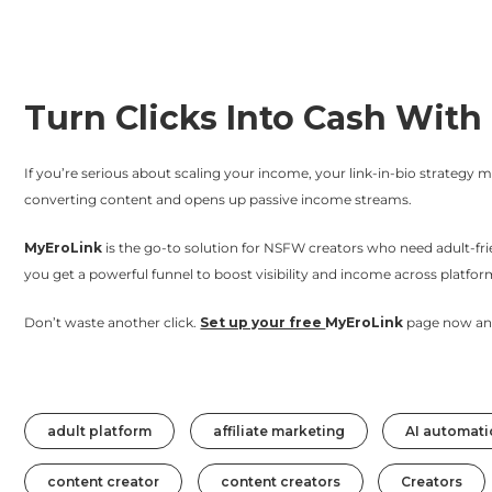
Turn Clicks Into Cash Wit
If you’re serious about scaling your income, your link-in-bio strategy ma
converting content and opens up passive income streams.
MyEroLink
is the go-to solution for NSFW creators who need adult-frien
you get a powerful funnel to boost visibility and income across platfo
Don’t waste another click.
Set up your free
MyEroLink
page now and 
adult platform
affiliate marketing
AI automati
content creator
content creators
Creators