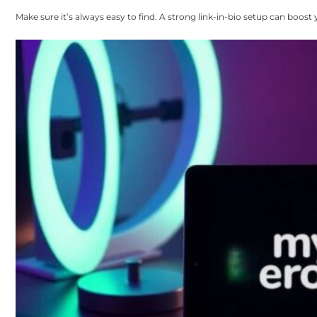
Make sure it’s always easy to find. A strong link-in-bio setup can boost y