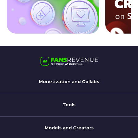
Monetization and Collabs
For Streamate Models
For Brands
Tools
Blog
Coaching Tips
Models and Creators
Become a Creator