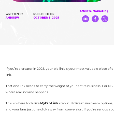
Affiliate Marketing
WRITTEN BY
PUBLISHED ON
ANDREW
OCTOBER 3, 2025
If you’re a creator in 2025, your bio link is your most valuable piece of 
link.
That one link needs to carry the weight of your entire business. For 
where real income happens.
This is where tools like
MyEroLink
step in. Unlike mainstream options, M
and your fans just one click away from conversion. If you’re serious a