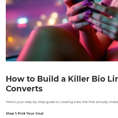
How to Build a Killer Bio L
Converts
Here’s your step-by-step guide to creating a bio link that actually ma
Step 1: Pick Your Goal