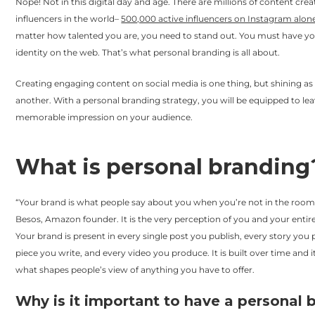
Nope! Not in this digital day and age. There are millions of content cre
influencers in the world–
500,000 active influencers on Instagram alon
matter how talented you are, you need to stand out. You must have y
identity on the web. That’s what personal branding is all about.
Creating engaging content on social media is one thing, but shining as 
another. With a personal branding strategy, you will be equipped to le
memorable impression on your audience.
What is personal branding
“Your brand is what people say about you when you’re not in the room,”
Besos, Amazon founder. It is the very perception of you and your entir
Your brand is present in every single post you publish, every story you 
piece you write, and every video you produce. It is built over time and
what shapes people’s view of anything you have to offer.
Why is it important to have a personal 