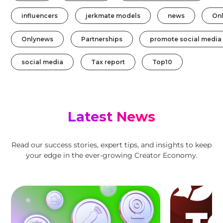
influencers
jerkmate models
news
On
Onlynews
Partnerships
promote social media
social media
Tax report
Top10
Latest News
Read our success stories, expert tips, and insights to keep
your edge in the ever-growing Creator Economy.