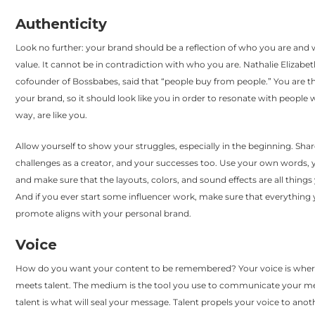
Authenticity
Look no further: your brand should be a reflection of who you are and
value. It cannot be in contradiction with who you are. Nathalie Elizabeth
cofounder of Bossbabes, said that “people buy from people.” You are th
your brand, so it should look like you in order to resonate with people
way, are like you.
Allow yourself to show your struggles, especially in the beginning. Sha
challenges as a creator, and your successes too. Use your own words, 
and make sure that the layouts, colors, and sound effects are all things 
And if you ever start some influencer work, make sure that everything
promote aligns with your personal brand.
Voice
How do you want your content to be remembered? Your voice is wh
meets talent. The medium is the tool you use to communicate your m
talent is what will seal your message. Talent propels your voice to anoth