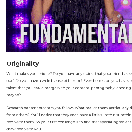
Originality
What makes you unique? Do you have any quirks that your friends kee
out? Do you have a weird sense of humor? Even better, do you have a 
talent that you could merge with your content–photography, dancing,
maybe?
Research content creators you follow. What makes them particularly d
from others? You’ll notice that they each have a little sumthin sumthi
people to them. So your first challenge is to find that special ingredient 
draw people to you.