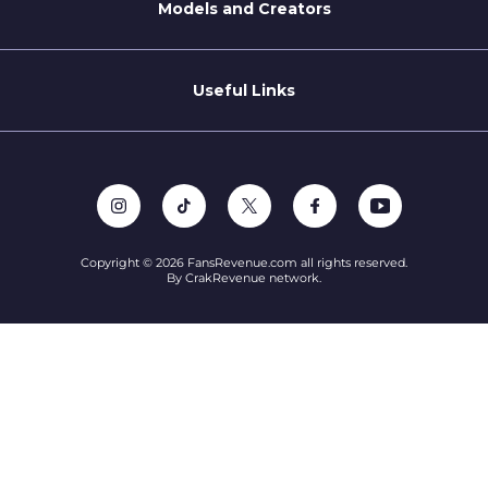
Models and Creators
Become a Creator
Refer a Creator
Useful Links
Terms of Service
Privacy Policy
Support
Copyright © 2026 FansRevenue.com all rights reserved.
By CrakRevenue network.