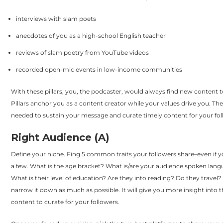
interviews with slam poets
anecdotes of you as a high-school English teacher
reviews of slam poetry from YouTube videos
recorded open-mic events in low-income communities
With these pillars, you, the podcaster, would always find new content 
Pillars anchor you as a content creator while your values drive you. Th
needed to sustain your message and curate timely content for your fol
Right Audience (A)
Define your niche. Fing 5 common traits your followers share–even if 
a few. What is the age bracket? What is/are your audience spoken lang
What is their level of education? Are they into reading? Do they travel?
narrow it down as much as possible. It will give you more insight into t
content to curate for your followers.