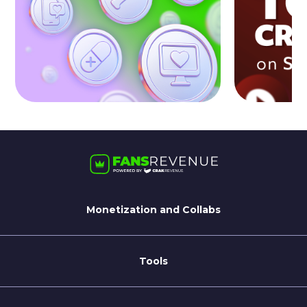
Monetization and Collabs
For Streamate Models
For Brands
Tools
Blog
Coaching Tips