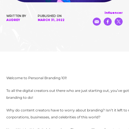
Influencer
WRITTEN BY
PUBLISHED ON
AUDREY
MARCH 31, 2022
Welcome to Personal Branding 101!
To all the digital creators out there who are just starting out, you’ve g
branding to do!
Why do content creators have to worry about branding? Isn’t it left to
corporations, businesses, and celebrities of this world?