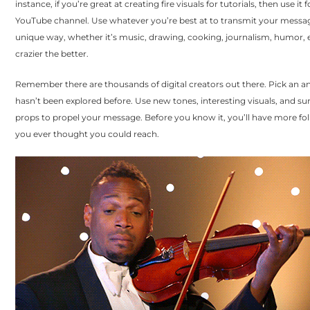
instance, if you’re great at creating fire visuals for tutorials, then use it 
YouTube channel. Use whatever you’re best at to transmit your messag
unique way, whether it’s music, drawing, cooking, journalism, humor, 
crazier the better.
Remember there are thousands of digital creators out there. Pick an an
hasn’t been explored before. Use new tones, interesting visuals, and su
props to propel your message. Before you know it, you’ll have more fo
you ever thought you could reach.