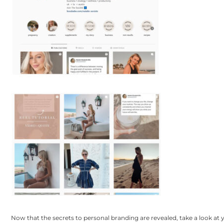
Now that the secrets to personal branding are revealed, take a look at