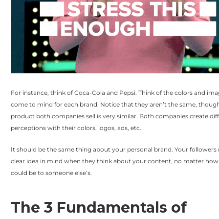
For instance, think of Coca-Cola and Pepsi. Think of the colors and ima
come to mind for each brand. Notice that they aren’t the same, thoug
product both companies sell is very similar. Both companies create dif
perceptions with their colors, logos, ads, etc.
It should be the same thing about your personal brand. Your followers
clear idea in mind when they think about your content, no matter how s
could be to someone else’s.
The 3 Fundamentals of