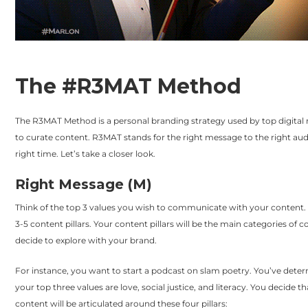
The #R3MAT Method
The R3MAT Method is a personal branding strategy used by top digital
to curate content. R3MAT stands for the right message to the right aud
right time. Let’s take a closer look.
Right Message (M)
Think of the top 3 values you wish to communicate with your content. 
3-5 content pillars. Your content pillars will be the main categories of 
decide to explore with your brand.
For instance, you want to start a podcast on slam poetry. You’ve dete
your top three values are love, social justice, and literacy. You decide t
content will be articulated around these four pillars: