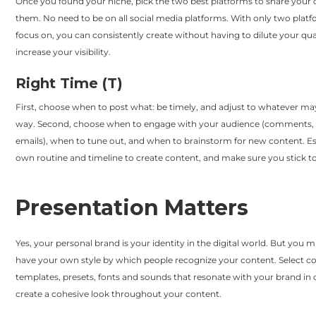
Once you found your niche, pick the two best platforms to share your
them. No need to be on all social media platforms. With only two platf
focus on, you can consistently create without having to dilute your qua
increase your visibility.
Right Time (T)
First, choose when to post what: be timely, and adjust to whatever m
way. Second, choose when to engage with your audience (comments, r
emails), when to tune out, and when to brainstorm for new content. Es
own routine and timeline to create content, and make sure you stick to 
Presentation Matters
Yes, your personal brand is your identity in the digital world. But you m
have your own style by which people recognize your content. Select co
templates, presets, fonts and sounds that resonate with your brand in 
create a cohesive look throughout your content.