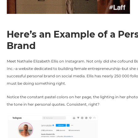
Here’s an Example of a Per
Brand
Meet Nathalie Elizabeth Ellis on Instagram. Not only did she cofound 
Inc.–a website dedicated to building female entrepreneurship–but she 
successful personal brand on social media. Ellis has nearly 250 000 foll
must be doing something right.
Notice the constant pastel colors on her page, the lighting in her phot
the tone in her personal quotes. Consistent, right?