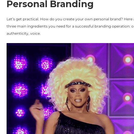
Personal Branding
Let’s get practical. How do you create your own personal brand? Here 
three main ingredients you need for a successful branding operation: or
authenticity, voice.