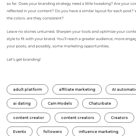
so far. Does your branding strategy need a little tweaking? Are your co
reflected in your content? Do you have a similar layout for each post
the colors: are they consistent?
Leave no stones unturned. Sharpen your tools and optimize your cont
style to fit with your brand. You’ll reach a greater audience, more en
your posts, and possibly, some marketing opportunities.
Let’s get branding!
adult platform
affiliate marketing
AI automati
ai dating
Cam Models
Chaturbate
content creator
content creators
Creators
Events
followers
influence marketing