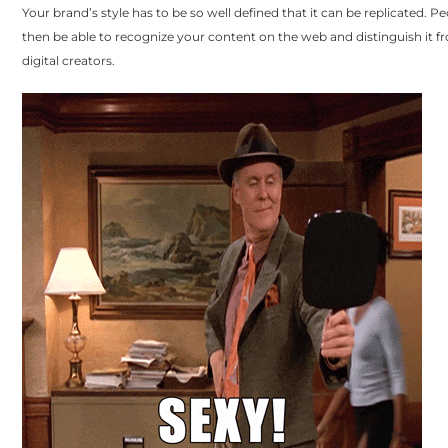
Your brand’s style has to be so well defined that it can be replicated. Pe
then be able to recognize your content on the web and distinguish it f
digital creators.