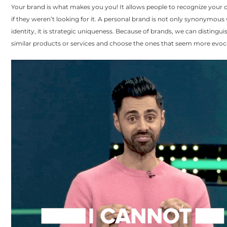
Your brand is what makes you you! It allows people to recognize your
if they weren’t looking for it. A personal brand is not only synonymous
identity, it is strategic uniqueness. Because of brands, we can disting
similar products or services and choose the ones that seem more evoca