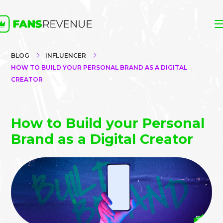
BLOG
INFLUENCER
HOW TO BUILD YOUR PERSONAL BRAND AS A DIGITAL
CREATOR
How to Build your Personal
Brand as a Digital Creator