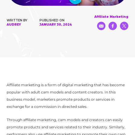
Affiliate Marketing
WRITTEN BY
PUBLISHED ON
AUDREY
JANUARY 30, 2024
Affiliate marketing is a form of digital marketing that has become
popular with adult cam models and content creators. In this
business model, marketers promote products or services in
exchange for a commission in directed sales.
Through affiliate marketing, cam models and creators can easily
promote products and services related to their industry. Similarly,
performers also use affiliate marketing to promote their own cam