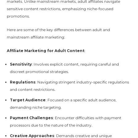
markets. Unlike mainstream markets, adult affiliates navigate
sensitive content restrictions, emphasizing niche-focused
promotions.
Here are some of the key differences between adult and
mainstream affiliate marketing:
Affiliate Marketing for Adult Content
:
Sensitivity
: Involves explicit content, requiring careful and
discreet promotional strategies.
Regulations
: Navigating stringent industry-specific regulations
and content restrictions.
Target Audience
: Focused on a specific adult audience,
demanding niche targeting.
Payment Challenges
: Encounter difficulties with payment
processors due to the nature of the industry.
Creative Approaches
: Demands creative and unique