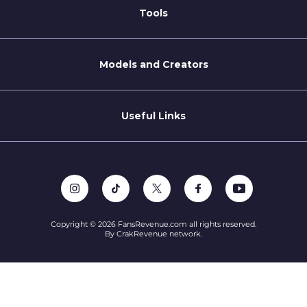
For Brands
Tools
Blog
Coaching Tips
Models and Creators
Become a Creator
Refer a Creator
Useful Links
Terms of Service
Privacy Policy
Support
Copyright © 2026 FansRevenue.com all rights reserved.
By CrakRevenue network.