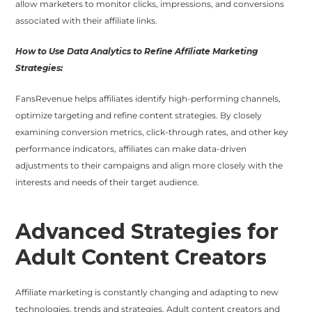
allow marketers to monitor clicks, impressions, and conversions
associated with their affiliate links.
How to Use Data Analytics to Refine Affiliate Marketing
Strategies:
FansRevenue helps affiliates identify high-performing channels,
optimize targeting and refine content strategies. By closely
examining conversion metrics, click-through rates, and other key
performance indicators, affiliates can make data-driven
adjustments to their campaigns and align more closely with the
interests and needs of their target audience.
Advanced Strategies for
Adult Content Creators
Affiliate marketing is constantly changing and adapting to new
technologies, trends and strategies. Adult content creators and