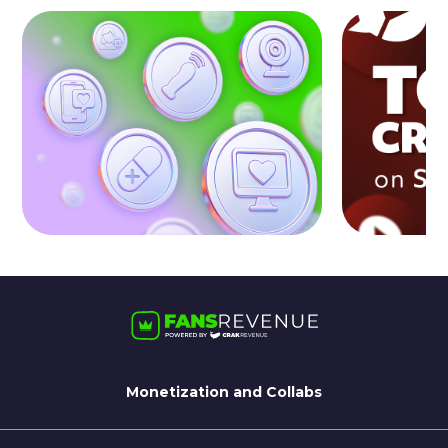
Monetization and Collabs
For Streamate Models