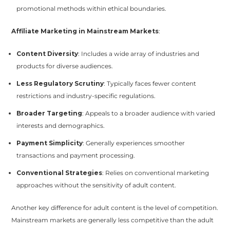
promotional methods within ethical boundaries.
Affiliate Marketing in Mainstream Markets
:
Content Diversity
: Includes a wide array of industries and
products for diverse audiences.
Less Regulatory Scrutiny
: Typically faces fewer content
restrictions and industry-specific regulations.
Broader Targeting
: Appeals to a broader audience with varied
interests and demographics.
Payment Simplicity
: Generally experiences smoother
transactions and payment processing.
Conventional Strategies
: Relies on conventional marketing
approaches without the sensitivity of adult content.
Another key difference for adult content is the level of competition.
Mainstream markets are generally less competitive than the adult