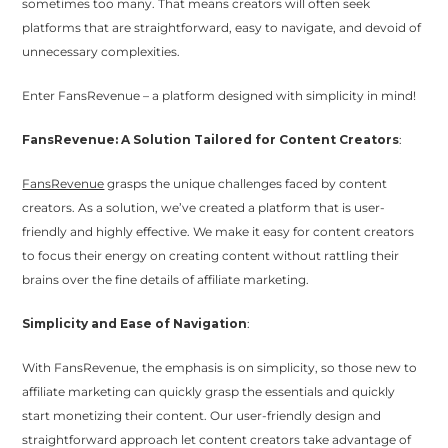
sometimes too many. That means creators will often seek
platforms that are straightforward, easy to navigate, and devoid of
unnecessary complexities.
Enter FansRevenue – a platform designed with simplicity in mind!
FansRevenue: A Solution Tailored for Content Creators
:
FansRevenue
grasps the unique challenges faced by content
creators. As a solution, we’ve created a platform that is user-
friendly and highly effective. We make it easy for content creators
to focus their energy on creating content without rattling their
brains over the fine details of affiliate marketing.
Simplicity and Ease of Navigation
:
With FansRevenue, the emphasis is on simplicity, so those new to
affiliate marketing can quickly grasp the essentials and quickly
start monetizing their content. Our user-friendly design and
straightforward approach let content creators take advantage of