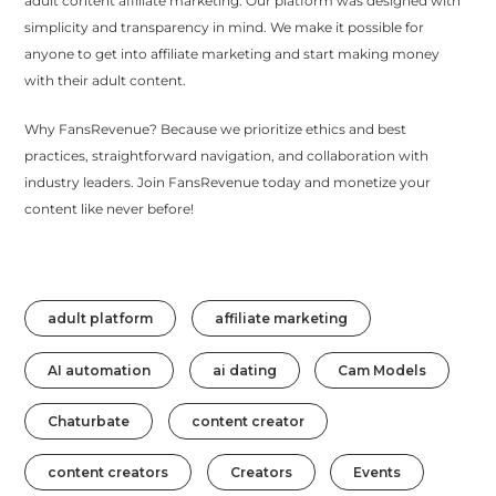
adult content affiliate marketing. Our platform was designed with
simplicity and transparency in mind. We make it possible for
anyone to get into affiliate marketing and start making money
with their adult content.
Why FansRevenue? Because we prioritize ethics and best
practices, straightforward navigation, and collaboration with
industry leaders. Join FansRevenue today and monetize your
content like never before!
adult platform
affiliate marketing
AI automation
ai dating
Cam Models
Chaturbate
content creator
content creators
Creators
Events