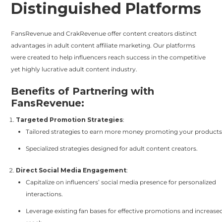
Distinguished Platforms
FansRevenue and CrakRevenue offer content creators distinct
advantages in adult content affiliate marketing. Our platforms
were created to help influencers reach success in the competitive
yet highly lucrative adult content industry.
Benefits of Partnering with
FansRevenue:
Targeted Promotion Strategies
:
Tailored strategies to earn more money promoting your products
Specialized strategies designed for adult content creators.
Direct Social Media Engagement
:
Capitalize on influencers’ social media presence for personalized
interactions.
Leverage existing fan bases for effective promotions and increase