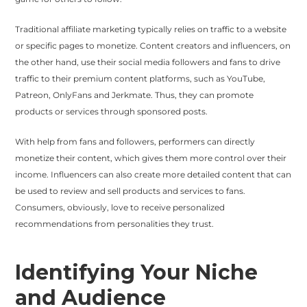
Traditional affiliate marketing typically relies on traffic to a website
or specific pages to monetize. Content creators and influencers, on
the other hand, use their social media followers and fans to drive
traffic to their premium content platforms, such as YouTube,
Patreon, OnlyFans and Jerkmate. Thus, they can promote
products or services through sponsored posts.
With help from fans and followers, performers can directly
monetize their content, which gives them more control over their
income. Influencers can also create more detailed content that can
be used to review and sell products and services to fans.
Consumers, obviously, love to receive personalized
recommendations from personalities they trust.
Identifying Your Niche
and Audience