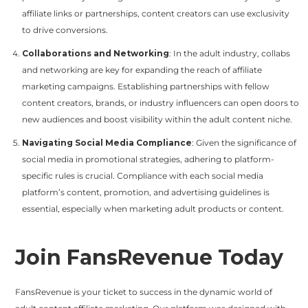
affiliate links or partnerships, content creators can use exclusivity
to drive conversions.
Collaborations and Networking
: In the adult industry, collabs
and networking are key for expanding the reach of affiliate
marketing campaigns. Establishing partnerships with fellow
content creators, brands, or industry influencers can open doors to
new audiences and boost visibility within the adult content niche.
Navigating Social Media Compliance
: Given the significance of
social media in promotional strategies, adhering to platform-
specific rules is crucial. Compliance with each social media
platform’s content, promotion, and advertising guidelines is
essential, especially when marketing adult products or content.
Join FansRevenue Today
FansRevenue is your ticket to success in the dynamic world of