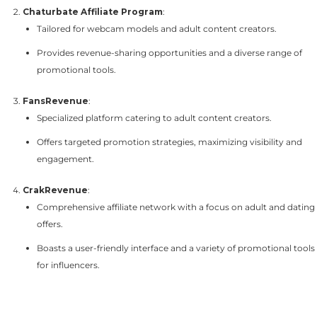
Chaturbate Affiliate Program
:
Tailored for webcam models and adult content creators.
Provides revenue-sharing opportunities and a diverse range of
promotional tools.
FansRevenue
:
Specialized platform catering to adult content creators.
Offers targeted promotion strategies, maximizing visibility and
engagement.
CrakRevenue
:
Comprehensive affiliate network with a focus on adult and dating
offers.
Boasts a user-friendly interface and a variety of promotional tools
for influencers.