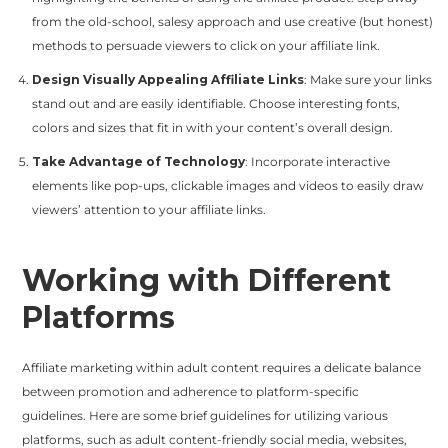
from the old-school, salesy approach and use creative (but honest)
methods to persuade viewers to click on your affiliate link.
Design Visually Appealing Affiliate Links
: Make sure your links
stand out and are easily identifiable. Choose interesting fonts,
colors and sizes that fit in with your content’s overall design.
Take Advantage of Technology
: Incorporate interactive
elements like pop-ups, clickable images and videos to easily draw
viewers’ attention to your affiliate links.
Working with Different
Platforms
Affiliate marketing within adult content requires a delicate balance
between promotion and adherence to platform-specific
guidelines. Here are some brief guidelines for utilizing various
platforms, such as adult content-friendly social media, websites,