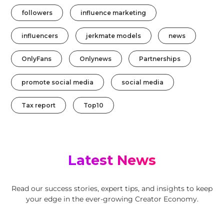
followers
influence marketing
influencers
jerkmate models
news
OnlyFans
Onlynews
Partnerships
promote social media
social media
Tax report
Top10
Latest News
Read our success stories, expert tips, and insights to keep
your edge in the ever-growing Creator Economy.