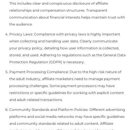
This includes clear and conspicuous disclosure of affiliate
relationships and compensation structures. Transparent
communication about financial interests helps maintain trust with
the audience.
Privacy Laws: Compliance with privacy laws is highly important
when collecting and handling user data. Clearly communicate
your privacy policy, detailing how user information is collected,
stored, and used. Adhering to regulations such as the General Data
Protection Regulation (GDPR) is necessary.
Payment Processing Compliance: Due to the high-risk nature of
the adult industry, affiliate marketers need to manage payment
processing challenges. Some payment processors may have
restrictions or specific guidelines for working with explicit content
and adult-related transactions.
Community Standards and Platform Policies: Different advertising
platforms and social media networks may have specific guidelines
and community standards related to adult content. Affiliate