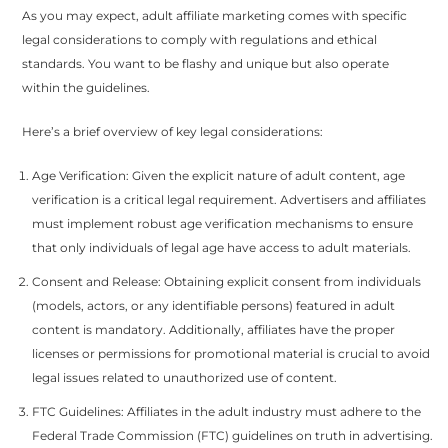
As you may expect, adult affiliate marketing comes with specific
legal considerations to comply with regulations and ethical
standards. You want to be flashy and unique but also operate
within the guidelines.
Here’s a brief overview of key legal considerations:
Age Verification: Given the explicit nature of adult content, age
verification is a critical legal requirement. Advertisers and affiliates
must implement robust age verification mechanisms to ensure
that only individuals of legal age have access to adult materials.
Consent and Release: Obtaining explicit consent from individuals
(models, actors, or any identifiable persons) featured in adult
content is mandatory. Additionally, affiliates have the proper
licenses or permissions for promotional material is crucial to avoid
legal issues related to unauthorized use of content.
FTC Guidelines: Affiliates in the adult industry must adhere to the
Federal Trade Commission (FTC) guidelines on truth in advertising.