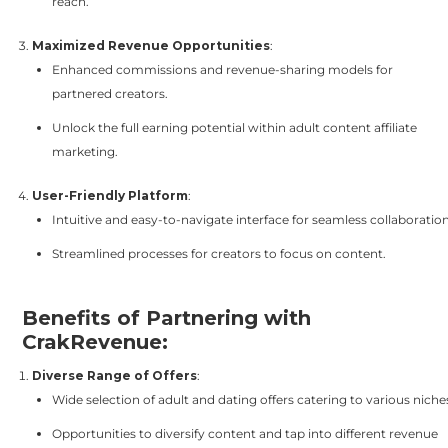
reach.
Maximized Revenue Opportunities
:
Enhanced commissions and revenue-sharing models for
partnered creators.
Unlock the full earning potential within adult content affiliate
marketing.
User-Friendly Platform
:
Intuitive and easy-to-navigate interface for seamless collaboration
Streamlined processes for creators to focus on content.
Benefits of Partnering with
CrakRevenue:
Diverse Range of Offers
:
Wide selection of adult and dating offers catering to various niche
Opportunities to diversify content and tap into different revenue