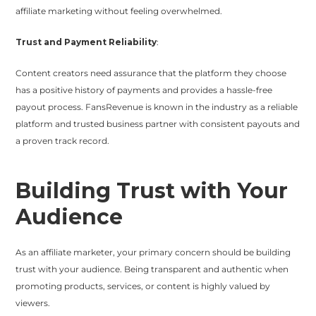
affiliate marketing without feeling overwhelmed.
Trust and Payment Reliability
:
Content creators need assurance that the platform they choose
has a positive history of payments and provides a hassle-free
payout process. FansRevenue is known in the industry as a reliable
platform and trusted business partner with consistent payouts and
a proven track record.
Building Trust with Your
Audience
As an affiliate marketer, your primary concern should be building
trust with your audience. Being transparent and authentic when
promoting products, services, or content is highly valued by
viewers.