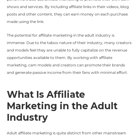
shows and services. By including affiliate links in their videos, blog
posts and other content, they can earn money on each purchase
made using the link.
The potential for affiliate marketing in the adult industry is
immense. Due to the taboo nature of their industry, many creators
and models feel they are unable to fully capitalize on the revenue
opportunities available to them. By working with affiliate
marketing, cam models and creators can promote their brands
and generate passive income from their fans with minimal effort.
What Is Affiliate
Marketing in the Adult
Industry
Adult affiliate marketing is quite distinct from other mainstream