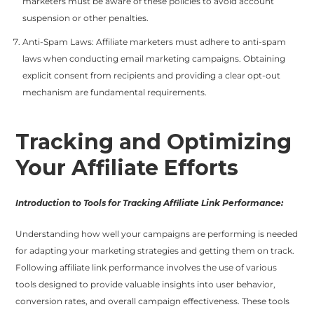
marketers must be aware of these policies to avoid account
suspension or other penalties.
Anti-Spam Laws: Affiliate marketers must adhere to anti-spam
laws when conducting email marketing campaigns. Obtaining
explicit consent from recipients and providing a clear opt-out
mechanism are fundamental requirements.
Tracking and Optimizing
Your Affiliate Efforts
Introduction to Tools for Tracking Affiliate Link Performance:
Understanding how well your campaigns are performing is needed
for adapting your marketing strategies and getting them on track.
Following affiliate link performance involves the use of various
tools designed to provide valuable insights into user behavior,
conversion rates, and overall campaign effectiveness. These tools