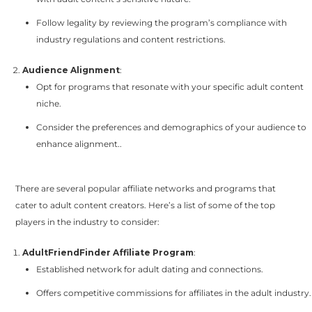
Follow legality by reviewing the program’s compliance with
industry regulations and content restrictions.
Audience Alignment
:
Opt for programs that resonate with your specific adult content
niche.
Consider the preferences and demographics of your audience to
enhance alignment..
There are several popular affiliate networks and programs that
cater to adult content creators. Here’s a list of some of the top
players in the industry to consider:
AdultFriendFinder Affiliate Program
:
Established network for adult dating and connections.
Offers competitive commissions for affiliates in the adult industry.