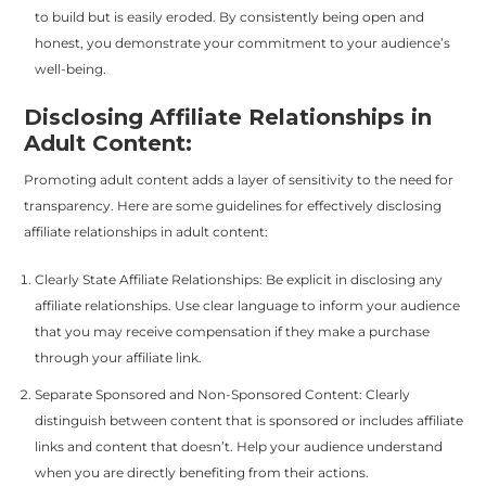
to build but is easily eroded. By consistently being open and
honest, you demonstrate your commitment to your audience’s
well-being.
Disclosing Affiliate Relationships in
Adult Content:
Promoting adult content adds a layer of sensitivity to the need for
transparency. Here are some guidelines for effectively disclosing
affiliate relationships in adult content:
Clearly State Affiliate Relationships: Be explicit in disclosing any
affiliate relationships. Use clear language to inform your audience
that you may receive compensation if they make a purchase
through your affiliate link.
Separate Sponsored and Non-Sponsored Content: Clearly
distinguish between content that is sponsored or includes affiliate
links and content that doesn’t. Help your audience understand
when you are directly benefiting from their actions.