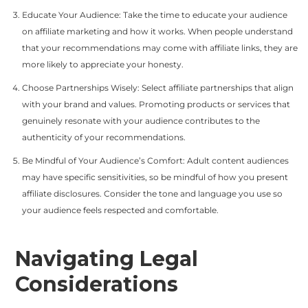
Educate Your Audience: Take the time to educate your audience
on affiliate marketing and how it works. When people understand
that your recommendations may come with affiliate links, they are
more likely to appreciate your honesty.
Choose Partnerships Wisely: Select affiliate partnerships that align
with your brand and values. Promoting products or services that
genuinely resonate with your audience contributes to the
authenticity of your recommendations.
Be Mindful of Your Audience’s Comfort: Adult content audiences
may have specific sensitivities, so be mindful of how you present
affiliate disclosures. Consider the tone and language you use so
your audience feels respected and comfortable.
Navigating Legal
Considerations