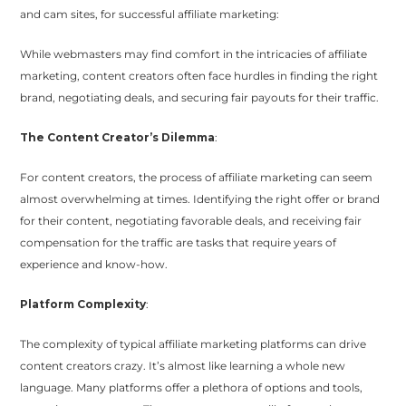
and cam sites, for successful affiliate marketing:
While webmasters may find comfort in the intricacies of affiliate
marketing, content creators often face hurdles in finding the right
brand, negotiating deals, and securing fair payouts for their traffic.
The Content Creator’s Dilemma
:
For content creators, the process of affiliate marketing can seem
almost overwhelming at times. Identifying the right offer or brand
for their content, negotiating favorable deals, and receiving fair
compensation for the traffic are tasks that require years of
experience and know-how.
Platform Complexity
:
The complexity of typical affiliate marketing platforms can drive
content creators crazy. It’s almost like learning a whole new
language. Many platforms offer a plethora of options and tools,