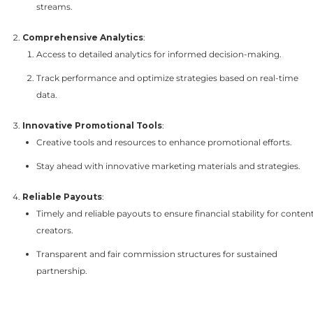
streams.
Comprehensive Analytics
:
Access to detailed analytics for informed decision-making.
Track performance and optimize strategies based on real-time
data.
Innovative Promotional Tools
:
Creative tools and resources to enhance promotional efforts.
Stay ahead with innovative marketing materials and strategies.
Reliable Payouts
:
Timely and reliable payouts to ensure financial stability for conten
creators.
Transparent and fair commission structures for sustained
partnership.