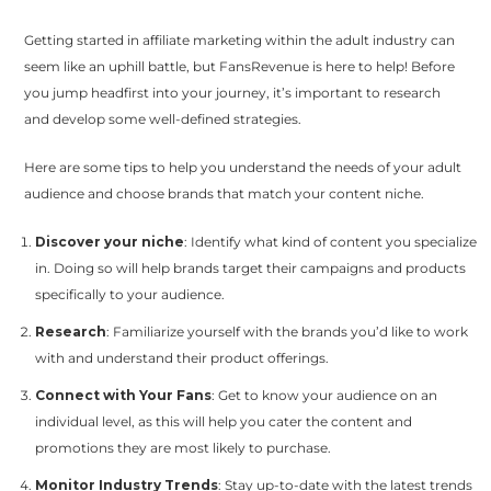
Getting started in affiliate marketing within the adult industry can
seem like an uphill battle, but FansRevenue is here to help! Before
you jump headfirst into your journey, it’s important to research
and develop some well-defined strategies.
Here are some tips to help you understand the needs of your adult
audience and choose brands that match your content niche.
Discover your niche
: Identify what kind of content you specialize
in. Doing so will help brands target their campaigns and products
specifically to your audience.
Research
: Familiarize yourself with the brands you’d like to work
with and understand their product offerings.
Connect with Your Fans
: Get to know your audience on an
individual level, as this will help you cater the content and
promotions they are most likely to purchase.
Monitor Industry Trends
: Stay up-to-date with the latest trends