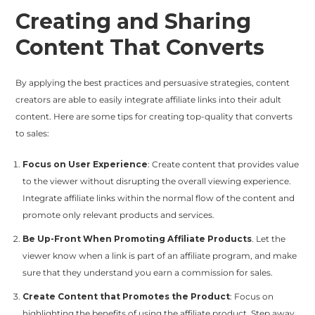
Creating and Sharing
Content That Converts
By applying the best practices and persuasive strategies, content
creators are able to easily integrate affiliate links into their adult
content. Here are some tips for creating top-quality that converts
to sales:
Focus on User Experience
: Create content that provides value
to the viewer without disrupting the overall viewing experience.
Integrate affiliate links within the normal flow of the content and
promote only relevant products and services.
Be Up-Front When Promoting Affiliate Products
. Let the
viewer know when a link is part of an affiliate program, and make
sure that they understand you earn a commission for sales.
Create Content that Promotes the Product
: Focus on
highlighting the benefits of using the affiliate product. Step away