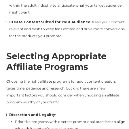
within the adult industry to anticipate what your target audience
might want.
Create Content Suited for Your Audience
: Keep your content
relevant and fresh to keep fans excited and drive more conversions
for the products you promote.
Selecting Appropriate
Affiliate Programs
Choosing the right affiliate programs for adult content creators
takes time, patience and research. Luckily, there are a few
important factors you should consider when choosing an affiliate
program worthy of your traffic.
Discretion and Legality
:
Prioritize programs with discreet promotional practices to align
with adult content’s sensitive nature.