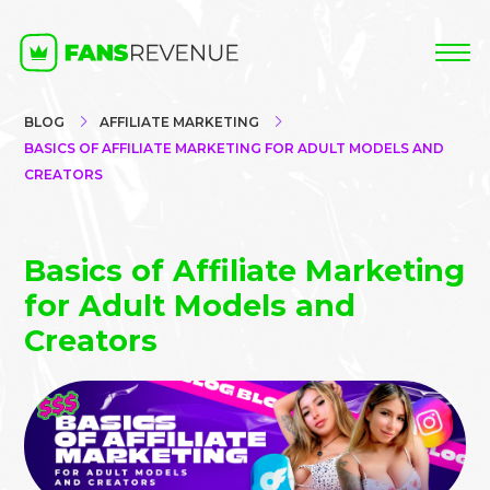
BLOG
AFFILIATE MARKETING
BASICS OF AFFILIATE MARKETING FOR ADULT MODELS AND
CREATORS
Basics of Affiliate Marketing
for Adult Models and
Creators