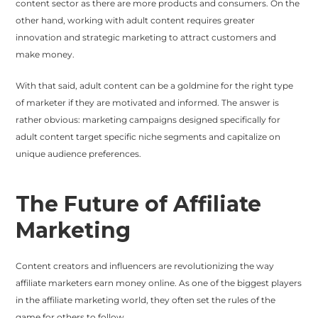
content sector as there are more products and consumers. On the
other hand, working with adult content requires greater
innovation and strategic marketing to attract customers and
make money.
With that said, adult content can be a goldmine for the right type
of marketer if they are motivated and informed. The answer is
rather obvious: marketing campaigns designed specifically for
adult content target specific niche segments and capitalize on
unique audience preferences.
The Future of Affiliate
Marketing
Content creators and influencers are revolutionizing the way
affiliate marketers earn money online. As one of the biggest players
in the affiliate marketing world, they often set the rules of the
game for others to follow.