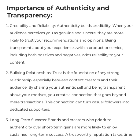
Importance of Authenticity and
Transparency:
Credibility and Reliability: Authenticity builds credibility. When your
audience perceives you as genuine and sincere, they are more
likely to trust your recommendations and opinions. Being
transparent about your experiences with a product or service,
including both positives and negatives, adds reliability to your
content.
Building Relationships: Trust is the foundation of any strong
relationship, especially between content creators and their
audience. By sharing your authentic self and being transparent
about your motives, you create a connection that goes beyond
mere transactions. This connection can turn casual followers into
dedicated supporters.
Long-Term Success: Brands and creators who prioritize
authenticity over short-term gains are more likely to enjoy
sustained, long-term success. A trustworthy reputation takes time