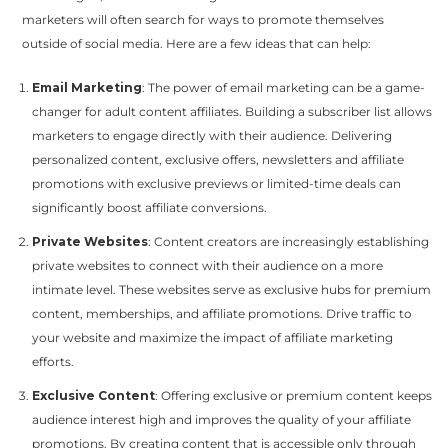
marketers will often search for ways to promote themselves
outside of social media. Here are a few ideas that can help:
Email Marketing
: The power of email marketing can be a game-
changer for adult content affiliates. Building a subscriber list allows
marketers to engage directly with their audience. Delivering
personalized content, exclusive offers, newsletters and affiliate
promotions with exclusive previews or limited-time deals can
significantly boost affiliate conversions.
Private Websites
: Content creators are increasingly establishing
private websites to connect with their audience on a more
intimate level. These websites serve as exclusive hubs for premium
content, memberships, and affiliate promotions. Drive traffic to
your website and maximize the impact of affiliate marketing
efforts.
Exclusive Content
: Offering exclusive or premium content keeps
audience interest high and improves the quality of your affiliate
promotions. By creating content that is accessible only through