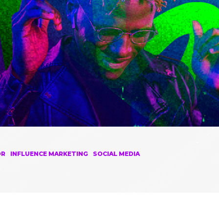
OR
INFLUENCE MARKETING
SOCIAL MEDIA