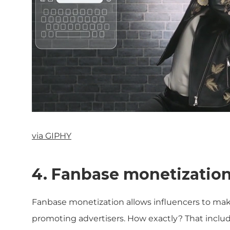
via GIPHY
4. Fanbase monetizatio
Fanbase monetization allows influencers to make
promoting advertisers. How exactly? That includ