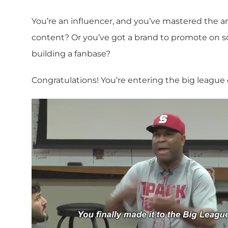
You’re an influencer, and you’ve mastered the a
content? Or you’ve got a brand to promote on s
building a fanbase?
Congratulations! You’re entering the big league