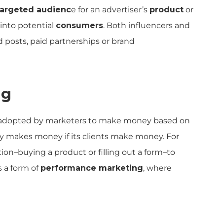
targeted audienc
e for an advertiser’s
product
or
 into potential
consumers
. Both influencers and
posts, paid partnerships or brand
ng
adopted by marketers to make money based on
ly makes money if its clients make money. For
tion–buying a product or filling out a form–to
s a form of
performance marketing
, where