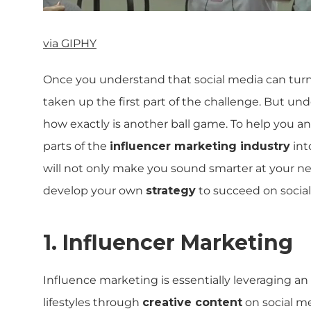
via GIPHY
Once you understand that social media can tur
taken up the first part of the challenge. But
how exactly is another ball game. To help you a
parts of the
influencer marketing industry
int
will not only make you sound smarter at your ne
develop your own
strategy
to succeed on social
1. Influencer Marketing
Influence marketing is essentially leveraging an
lifestyles through
creative content
on social med