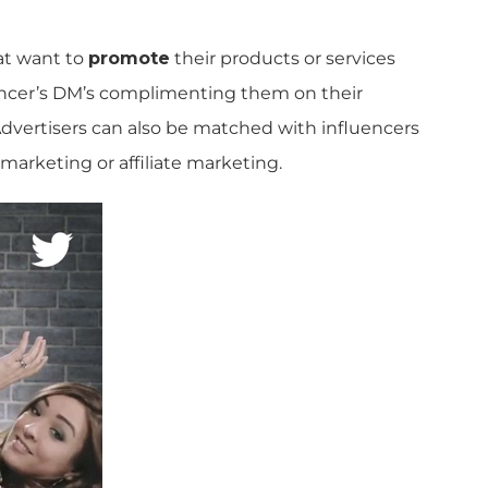
t want to
promote
their products or services
uencer’s DM’s complimenting them on their
dvertisers can also be matched with influencers
 marketing or affiliate marketing.