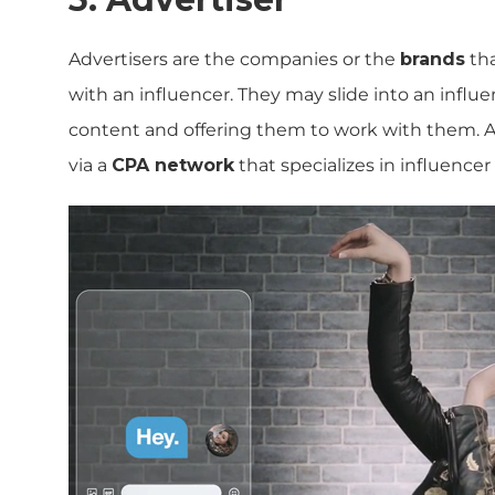
Advertisers are the companies or the
brands
tha
with an influencer. They may slide into an infl
content and offering them to work with them. A
via a
CPA network
that specializes in influencer