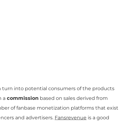
 turn into potential consumers of the products
n a
commission
based on sales derived from
umber of fanbase monetization platforms that exist
ncers and advertisers.
Fansrevenue
is a good