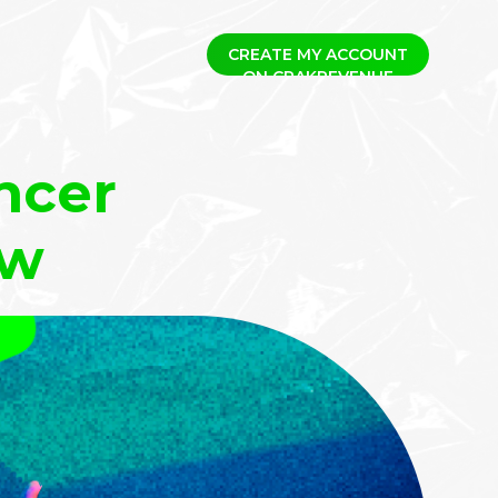
CREATE MY ACCOUNT
ncer
ow