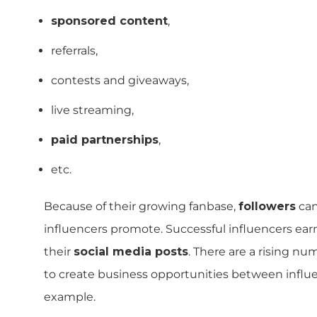
sponsored content
,
referrals,
contests and giveaways,
live streaming,
paid partnerships
,
etc.
Because of their growing fanbase,
followers
can
influencers promote. Successful influencers ear
their
social media posts
. There are a rising n
to create business opportunities between influe
example.