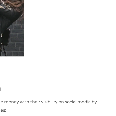
n
 money with their visibility on social media by
es: