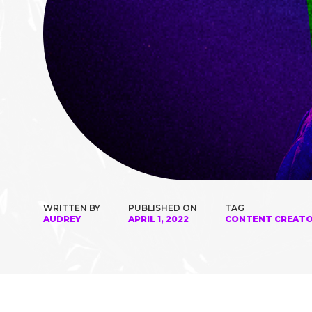
WRITTEN BY
PUBLISHED ON
TAG
AUDREY
APRIL 1, 2022
CONTENT CREAT