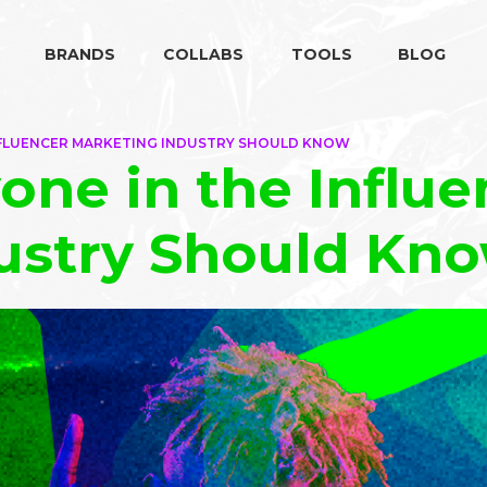
BRANDS
COLLABS
TOOLS
BLOG
INFLUENCER MARKETING INDUSTRY SHOULD KNOW
one in the Influe
ustry Should Kn