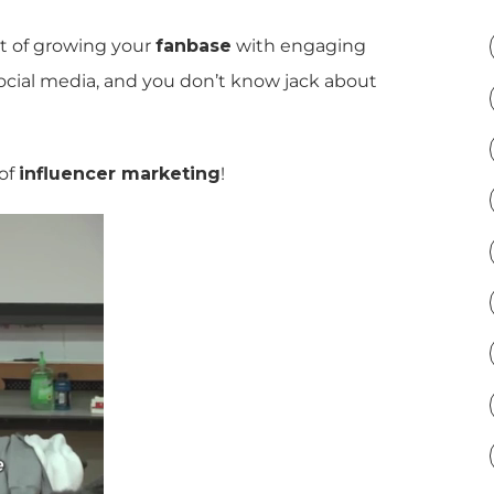
rt of growing your
fanbase
with engaging
ocial media, and you don’t know jack about
 of
influencer marketing
!