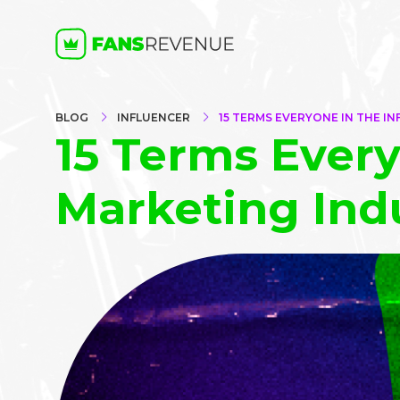
BLOG
INFLUENCER
15 TERMS EVERYONE IN THE 
15 Terms Every
Marketing Ind