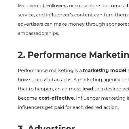
live events). Followers or subscribers become a
service, and influencer’s content can turn them
advertisers can make money through sponsored 
ambassadorships.
2. Performance Marketi
Performance marketing is a
marketing model
how successful an ad is. A marketing agency on
that to happen, an ad must
lead
to a desired ac
become
cost-effective
. Influencer marketing i
influencers get paid for each desired action.
3. Advertiser