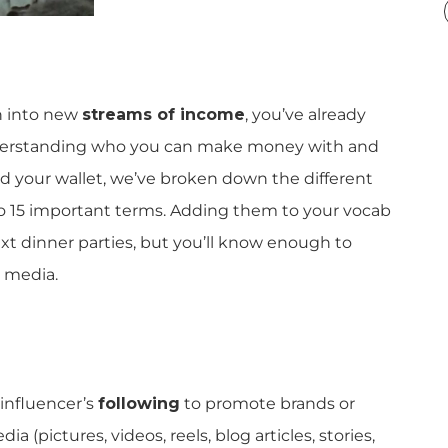
n into new
streams of income
, you’ve already
 understanding who you can make money with and
nd your wallet, we’ve broken down the different
o 15 important terms. Adding them to your vocab
xt dinner parties, but you’ll know enough to
 media.
 influencer’s
following
to promote brands or
ia (pictures, videos, reels, blog articles, stories,