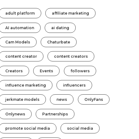
adult platform
affiliate marketing
AI automation
ai dating
Cam Models
Chaturbate
content creator
content creators
Creators
Events
followers
influence marketing
influencers
jerkmate models
news
OnlyFans
Onlynews
Partnerships
promote social media
social media