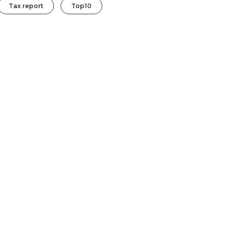
Tax report
Top10